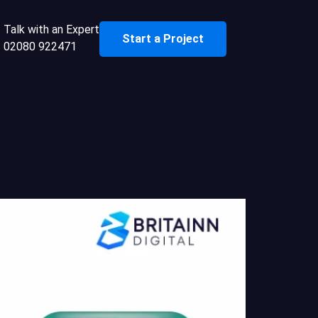
Talk with an Expert
Start a Project
02080 922471