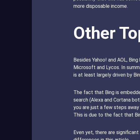
more disposable income.
Other To
Besides Yahoo! and AOL, Bing 
Microsoft and Lycos. In summar
is at least largely driven by Bin
The fact that Bing is embedde
search (Alexa and Cortana both
you are just a few steps away 
This is due to the fact that 
Even yet, there are significan
differences in this article.