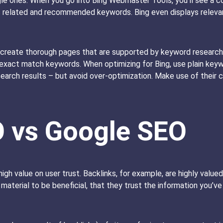
gle ones. When you go into Bing Webmaster Tools, you’ll see a
as related and recommended keywords. Bing even displays relevan
reate thorough pages that are supported by keyword research,
 exact match keywords. When optimizing for Bing, use plain key
earch results – but avoid over-optimization. Make use of their ca
O vs Google SEO
igh value on user trust. Backlinks, for example, are highly valu
ur material to be beneficial, that they trust the information you’