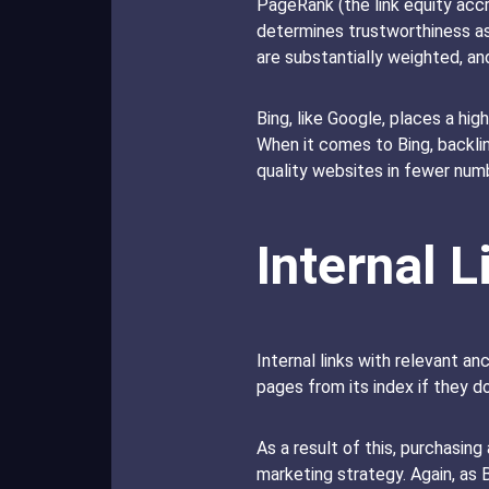
PageRank (the link equity accr
determines trustworthiness as 
are substantially weighted, a
Bing, like Google, places a hig
When it comes to Bing, backlin
quality websites in fewer num
Internal L
Internal links with relevant an
pages from its index if they d
As a result of this, purchasing 
marketing strategy. Again, as 