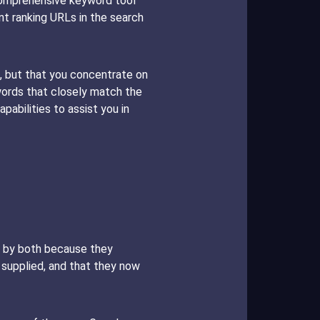
 comprehensive keyword tool
t ranking URLs in the search
 but that you concentrate on
words that closely match the
pabilities to assist you in
ed by both because they
ve supplied, and that they now