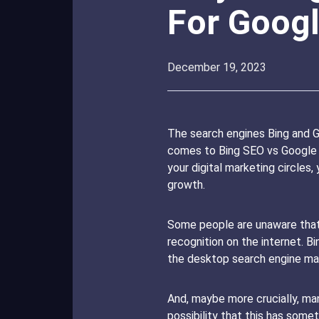
For Goog
December 19, 2023
The search engines Bing and G
comes to Bing SEO vs Google SE
your digital marketing circles
growth.
Some people are unaware that t
recognition on the internet. 
the desktop search engine mar
And, maybe more crucially, man
possibility that this has som