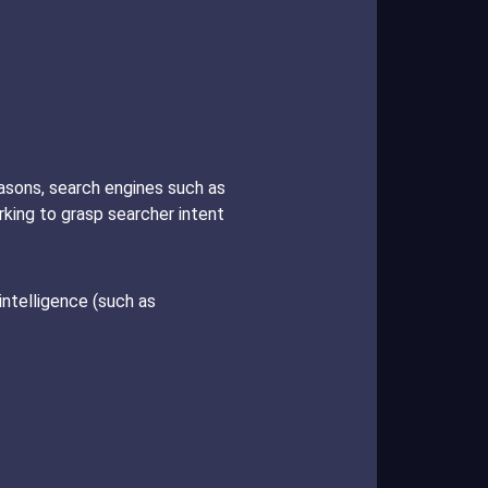
easons, search engines such as
king to grasp searcher intent
 intelligence (such as