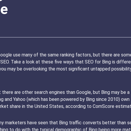
le
oogle use many of the same ranking factors, but there are some 
O. Take a look at these five ways that SEO for Bing is different.
, you may be overlooking the most significant untapped possibili
here are other search engines than Google, but Bing may be a te
Bing and Yahoo (which has been powered by Bing since 2010) own
ket share in the United States, according to ComScore estimat
y marketers have seen that Bing traffic converts better than sea
ething to do with the typical demographic of Bing being more ma