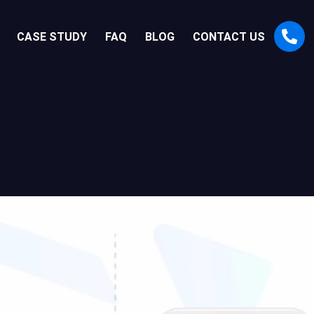
CASE STUDY
FAQ
BLOG
CONTACT US