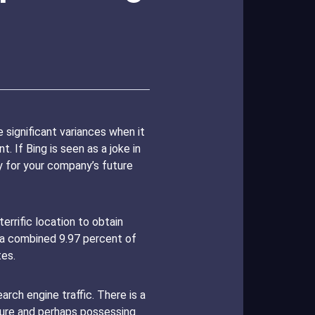
significant variances when it
 If Bing is seen as a joke in
ty for your company’s future
rrific location to obtain
 a combined 9.97 percent of
es.
rch engine traffic. There is a
ture and perhaps possessing