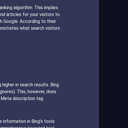
anking algorithm. This implies
 articles for your visitors to
h Google. According to their
nstrates what search visitors
higher in search results. Bing
gnores). This, however, does
 Meta description tag.
 information in Bing’s tools