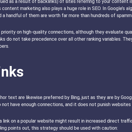
ued as a result of backlinks) of sites referring to your content
content marketing also plays a huge role in SEO. In Google’s al
nd a handful of them are worth far more than hundreds of spam
h priority on high-quality connections, although they evaluate quali
ks do not take precedence over all other ranking variables. The
bers.
inks
chor text are likewise preferred by Bing, just as they are by Goo
o not have enough connections, and it does not punish websites 
a link on a popular website might result in increased direct traffi
Bing points out, this strategy should be used with caution: