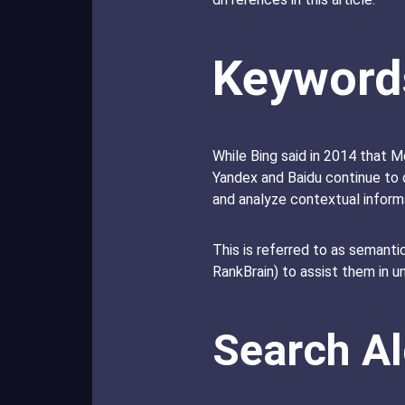
Keyword
While Bing said in 2014 that M
Yandex and Baidu continue to 
and analyze contextual infor
This is referred to as semantic
RankBrain) to assist them in 
Search A