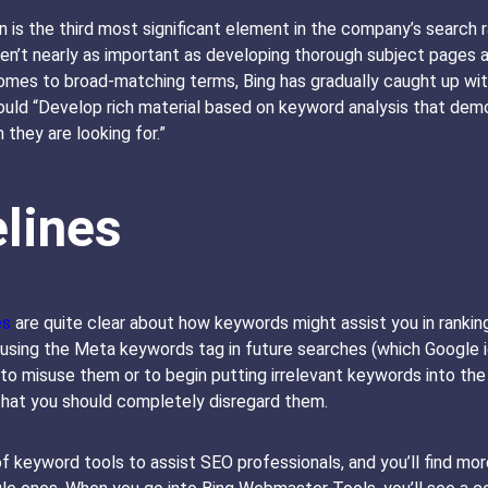
 is the third most significant element in the company’s search r
’t nearly as important as developing thorough subject pages and
comes to broad-matching terms, Bing has gradually caught up wit
uld “Develop rich material based on keyword analysis that demo
 they are looking for.”
lines
es
are quite clear about how keywords might assist you in ranking 
 using the Meta keywords tag in future searches (which Google i
 to misuse them or to begin putting irrelevant keywords into the
that you should completely disregard them.
f keyword tools to assist SEO professionals, and you’ll find more