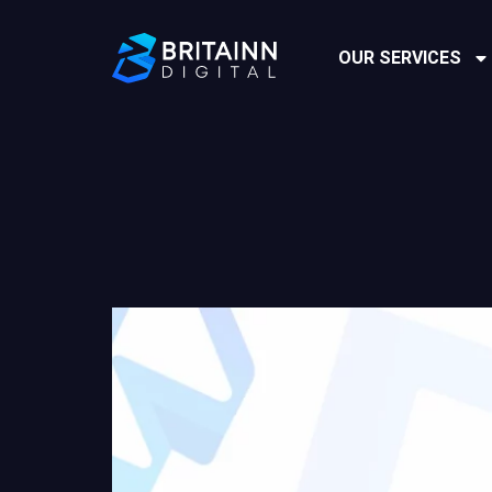
OUR SERVICES