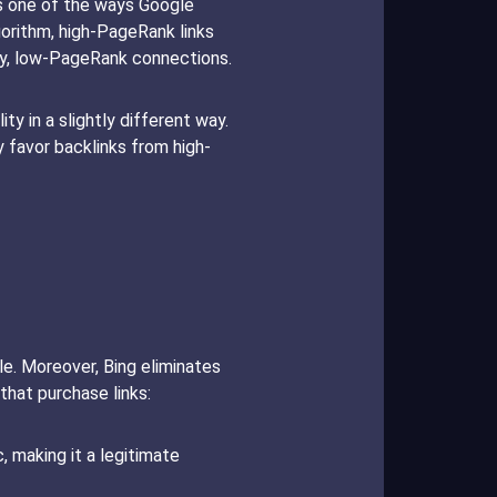
 is one of the ways Google
gorithm, high-PageRank links
my, low-PageRank connections.
ty in a slightly different way.
y favor backlinks from high-
gle. Moreover, Bing eliminates
that purchase links:
c, making it a legitimate