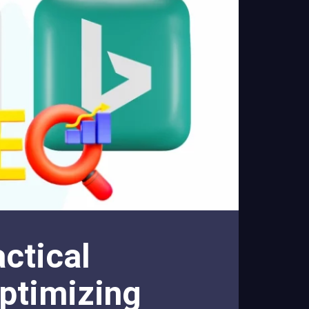
ctical
ptimizing