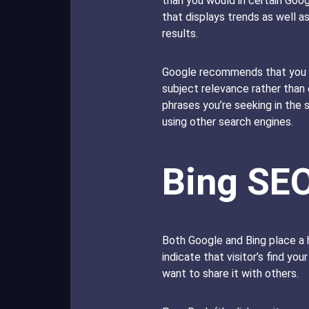
than you would in certain Goo
that displays trends as well 
results.
Google recommends that you c
subject relevance rather than
phrases you’re seeking in the s
using other search engines.
Bing SE
Both Google and Bing place a h
indicate that visitor’s find yo
want to share it with others.