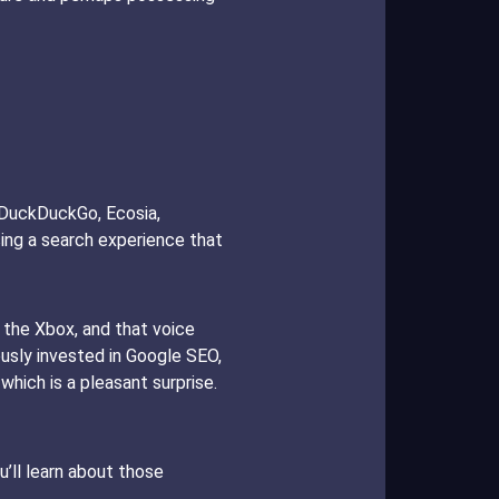
g DuckDuckGo, Ecosia,
sing a search experience that
 the Xbox, and that voice
ously invested in Google SEO,
hich is a pleasant surprise.
’ll learn about those