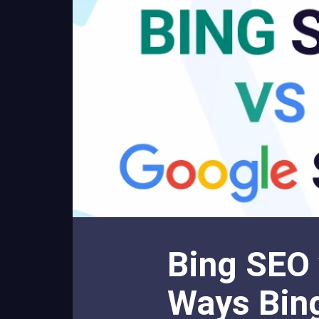
Bing SEO 
Ways Bing