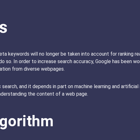
s
eta keywords will no longer be taken into account for ranking r
do so. In order to increase search accuracy, Google has been wor
mation from diverse webpages.
 search, and it depends in part on machine learning and artificial
understanding the content of a web page.
lgorithm