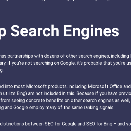
p Search Engines
has partnerships with dozens of other search engines, includin
y, if you’re not searching on Google, it’s probable that you’re u
g.
d into most Microsoft products, including Microsoft Office and
 utilize Bing) are not included in this. Because if you have previ
from seeing concrete benefits on other search engines as well, w
Bing and Google employ many of the same ranking signals.
t distinctions between SEO for Google and SEO for Bing – and you