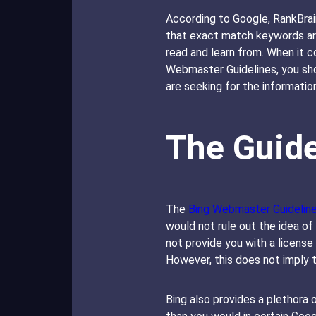
According to Google, RankBrain
that exact match keywords aren
read and learn from. When it 
Webmaster Guidelines, you sho
are seeking for the information
The Guide
The
Bing Webmaster Guidelin
would not rule out the idea of
not provide you with a license
However, this does not imply 
Bing also provides a plethora o