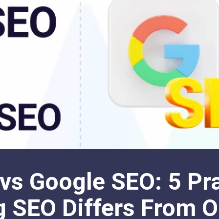
vs Google SEO: 5 Pra
 SEO Differs From O