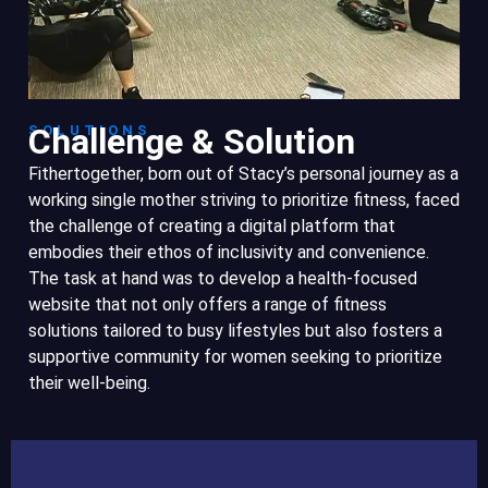
Challenge & Solution
SOLUTIONS
Fithertogether, born out of Stacy’s personal journey as a
working single mother striving to prioritize fitness, faced
the challenge of creating a digital platform that
embodies their ethos of inclusivity and convenience.
The task at hand was to develop a health-focused
website that not only offers a range of fitness
solutions tailored to busy lifestyles but also fosters a
supportive community for women seeking to prioritize
their well-being.