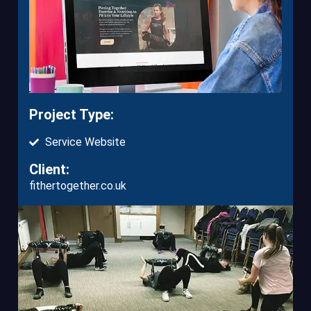
Project Type:
Service Website
Client:
fithertogether.co.uk