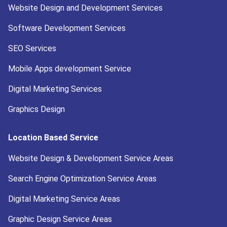
Website Design and Development Services
Software Development Services
SEO Services
Mobile Apps development Service
Digital Marketing Services
Graphics Design
Location Based Service
Website Design & Development Service Areas
Search Engine Optimization Service Areas
Digital Marketing Service Areas
Graphic Design Service Areas