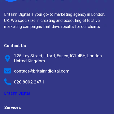
Britainn Digital is your go-to marketing agency in London,
UK. We specialize in creating and executing effective
marketing campaigns that drive results for our clients.
Contact Us
125 Ley Street, Ilford, Essex, IG1 4BH, London,
United Kingdom
contact@britainndigital.com
020 8092 247 1
Britainn Digital
Services