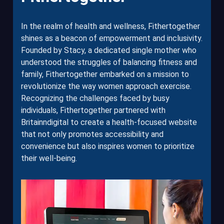
In the realm of health and wellness, Fithertogether
shines as a beacon of empowerment and inclusivity.
Founded by Stacy, a dedicated single mother who
understood the struggles of balancing fitness and
family, Fithertogether embarked on a mission to
revolutionize the way women approach exercise.
Recognizing the challenges faced by busy
individuals, Fithertogether partnered with
Britainndigital to create a health-focused website
that not only promotes accessibility and
convenience but also inspires women to prioritize
their well-being.