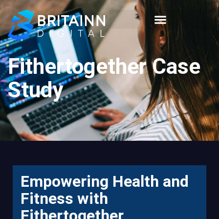
Fithertogether Case
Study
Empowering Health and
Fitness with
Fithertogether