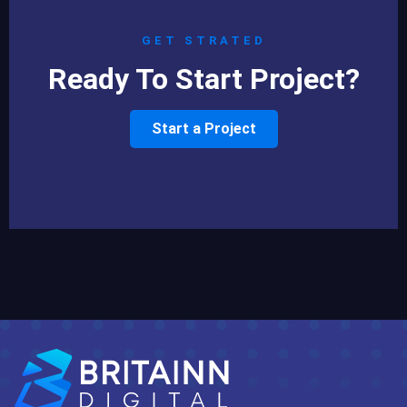
GET STRATED
Ready To Start Project?
Start a Project