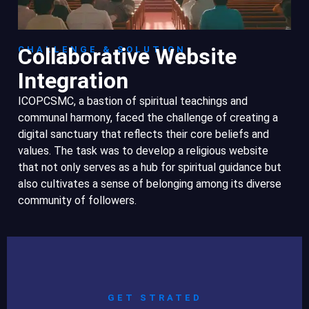
Collaborative Website
CHALLENGE & SOLUTION
Integration
ICOPCSMC, a bastion of spiritual teachings and
communal harmony, faced the challenge of creating a
digital sanctuary that reflects their core beliefs and
values. The task was to develop a religious website
that not only serves as a hub for spiritual guidance but
also cultivates a sense of belonging among its diverse
community of followers.
GET STRATED