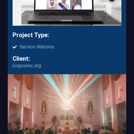
Project Type:
Service Website
Client:
icopcsmc.org