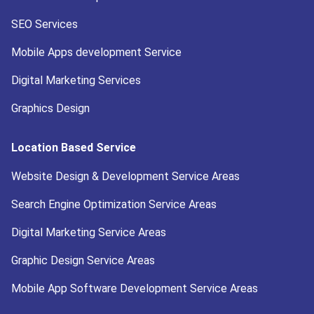
SEO Services
Mobile Apps development Service
Digital Marketing Services
Graphics Design
Location Based Service
Website Design & Development Service Areas
Search Engine Optimization Service Areas
Digital Marketing Service Areas
Graphic Design Service Areas
Mobile App Software Development Service Areas