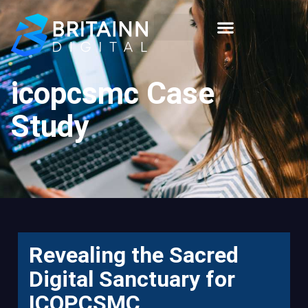
icopcsmc Case
Study
Revealing the Sacred
Digital Sanctuary for
ICOPCSMC