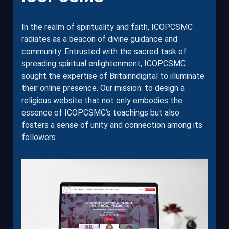
In the realm of spirituality and faith, ICOPCSMC
radiates as a beacon of divine guidance and
community. Entrusted with the sacred task of
spreading spiritual enlightenment, ICOPCSMC
sought the expertise of Britainndigital to illuminate
their online presence. Our mission: to design a
religious website that not only embodies the
essence of ICOPCSMC’s teachings but also
fosters a sense of unity and connection among its
followers.