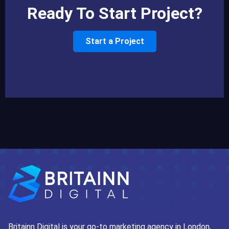
Ready To Start Project?
Start a Project
Britainn Digital is your go-to marketing agency in London,