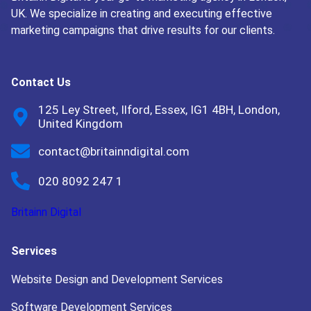
UK. We specialize in creating and executing effective
marketing campaigns that drive results for our clients.
Contact Us
125 Ley Street, Ilford, Essex, IG1 4BH, London,
United Kingdom
contact@britainndigital.com
020 8092 247 1
Britainn Digital
Services
Website Design and Development Services
Software Development Services