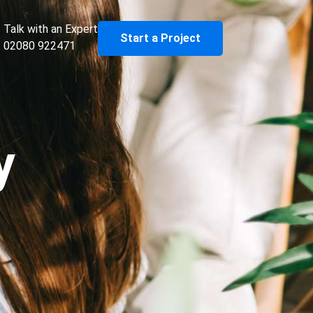
Talk with an Expert
Start a Project
02080 922471
y