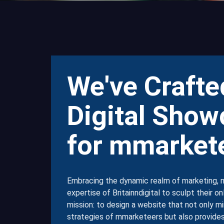
We've Crafte
Digital Show
for mmarket
Embracing the dynamic realm of marketing, 
expertise of Britainndigital to sculpt their o
mission: to design a website that not only mi
strategies of mmarketeers but also provides