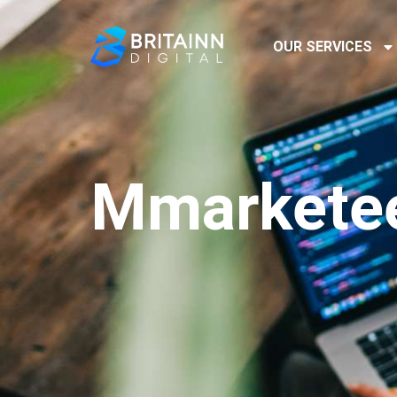
OUR SERVICES
Mmarketee