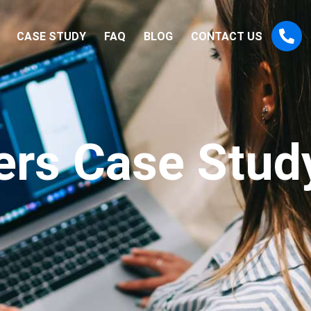
CASE STUDY
FAQ
BLOG
CONTACT US
rs Case Stud