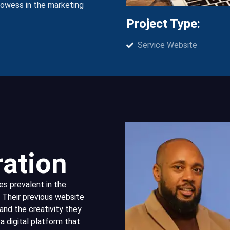
prowess in the marketing
Project Type:
Service Website
ration
 prevalent in the
 Their previous website
and the creativity they
a digital platform that