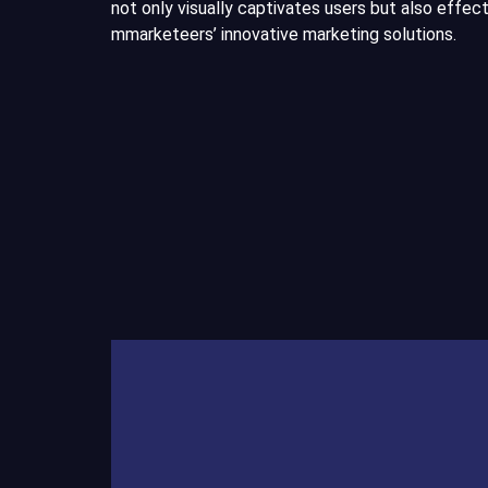
not only visually captivates users but also effe
mmarketeers’ innovative marketing solutions.