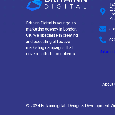
125
Ess
Lo
Ki
Britainn Digital is your go-to
con
marketing agency in London,
UK. We specialize in creating
02
and executing effective
marketing campaigns that
Britainn 
drive results for our clients.
About 
© 2024 Britainndigital . Design & Development W