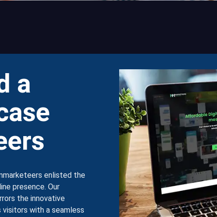
d a
case
eers
mmarketeers enlisted the
nline presence. Our
rrors the innovative
 visitors with a seamless