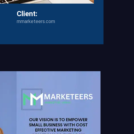
Client:
mmarketeers.com