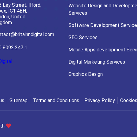
 Ley Street, Ilford,
Website Design and Developme
ex, IG1 4BH,
Services
ndon, United
ngdom
Software Development Service
tact@britainndigital.com
SEO Services
0 8092 247 1
Mobile Apps development Serv
Digital
Digital Marketing Services
Graphics Design
us
Sitemap
Terms and Conditions
Privacy Policy
Cookies
ith