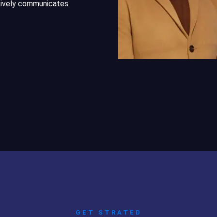
ctively communicates
GET STRATED