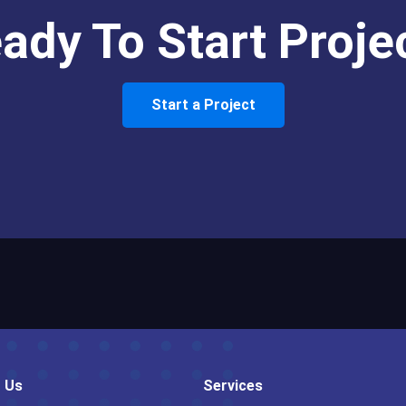
ady To Start Proje
Start a Project
 Us
Services