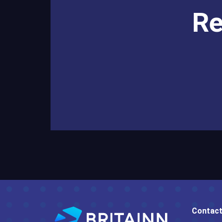
Re
Contact