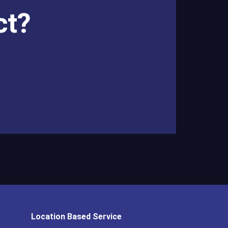
ct?
Location Based Service