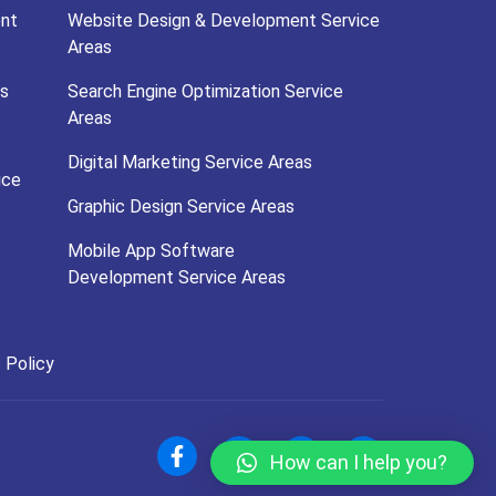
nt
Website Design & Development Service
Areas
s
Search Engine Optimization Service
Areas
Digital Marketing Service Areas
ice
Graphic Design Service Areas
Mobile App Software
Development Service Areas
 Policy
How can I help you?