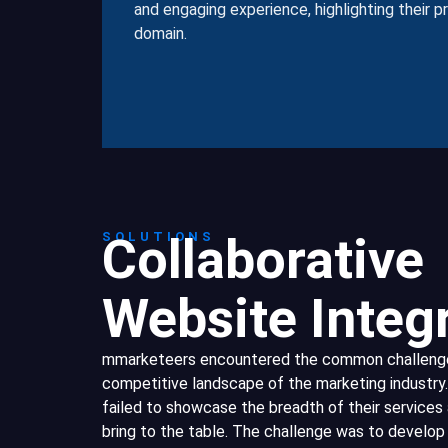
and engaging experience, highlighting their 
domain.
Collaborative
SOLUTIONS
Website Integ
mmarketeers encountered the common challenges
competitive landscape of the marketing industry.
failed to showcase the breadth of their services 
bring to the table. The challenge was to develop 