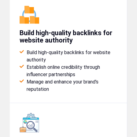
Build high-quality backlinks for
website authority
Build high-quality backlinks for website
authority
Establish online credibility through
influencer partnerships
Manage and enhance your brand's
reputation