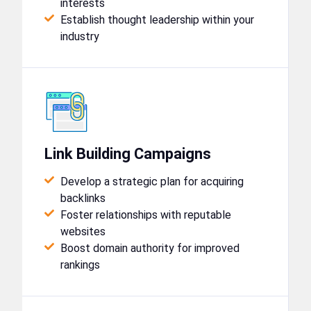
interests
Establish thought leadership within your
industry
Link Building Campaigns
Develop a strategic plan for acquiring
backlinks
Foster relationships with reputable
websites
Boost domain authority for improved
rankings