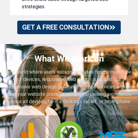
strategies
GET A FREE CONSULTATION
What We Work on
In a world where users access websites from a multitude
of devices, responsive web design is crucial. Our
responsive web design Southend-on-Sea services ensure
that your website provides an optimal viewing experience
across all devices, be it a desktop, tablet, or smartphone.