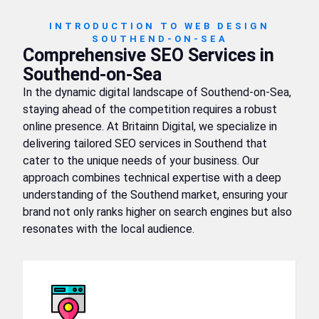
INTRODUCTION TO WEB DESIGN
SOUTHEND-ON-SEA
Comprehensive SEO Services in
Southend-on-Sea
In the dynamic digital landscape of Southend-on-Sea,
staying ahead of the competition requires a robust
online presence. At Britainn Digital, we specialize in
delivering tailored SEO services in Southend that
cater to the unique needs of your business. Our
approach combines technical expertise with a deep
understanding of the Southend market, ensuring your
brand not only ranks higher on search engines but also
resonates with the local audience.