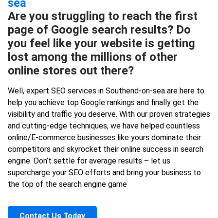
sea
Are you struggling to reach the first
page of Google search results? Do
you feel like your website is getting
lost among the millions of other
online stores out there?
Well, expert SEO services in Southend-on-sea are here to
help you achieve top Google rankings and finally get the
visibility and traffic you deserve. With our proven strategies
and cutting-edge techniques, we have helped countless
online/E-commerce businesses like yours dominate their
competitors and skyrocket their online success in search
engine. Don’t settle for average results – let us
supercharge your SEO efforts and bring your business to
the top of the search engine game
Contact Us Today