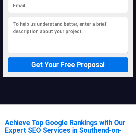
Get Your Free Proposal
Achieve Top Google Rankings with Our
Expert SEO Services in Southend-on-