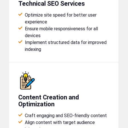
Technical SEO Services
Optimize site speed for better user
experience
Ensure mobile responsiveness for all
devices
Implement structured data for improved
indexing
Content Creation and
Optimization
Craft engaging and SEO-friendly content
Align content with target audience