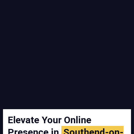
Elevate Your Online
Presence in
Southend-on-