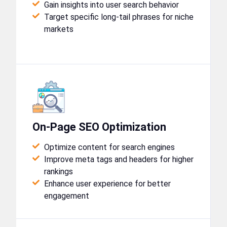
Gain insights into user search behavior
Target specific long-tail phrases for niche
markets
On-Page SEO Optimization
Optimize content for search engines
Improve meta tags and headers for higher
rankings
Enhance user experience for better
engagement