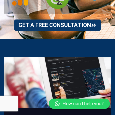
GET A FREE CONSULTATION
How can I help you?