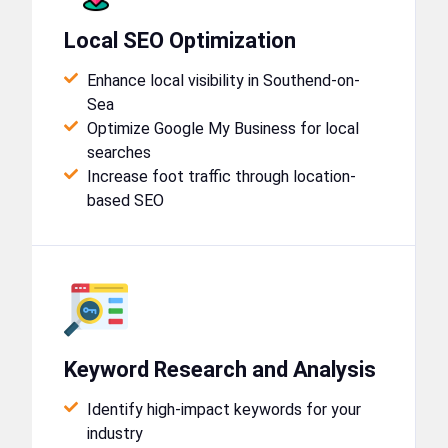
Local SEO Optimization
Enhance local visibility in Southend-on-
Sea
Optimize Google My Business for local
searches
Increase foot traffic through location-
based SEO
Keyword Research and Analysis
Identify high-impact keywords for your
industry