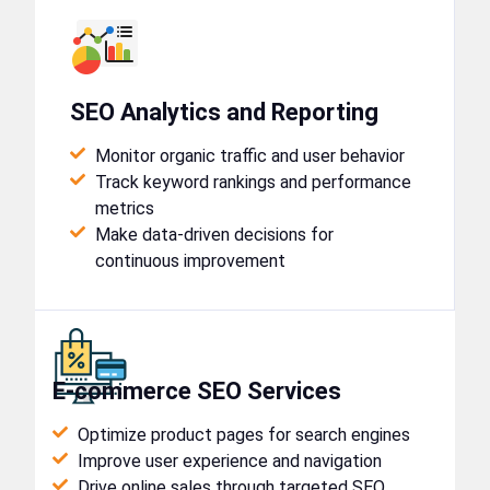
SEO Analytics and Reporting
Monitor organic traffic and user behavior
Track keyword rankings and performance
metrics
Make data-driven decisions for
continuous improvement
E-commerce SEO Services
Optimize product pages for search engines
Improve user experience and navigation
Drive online sales through targeted SEO