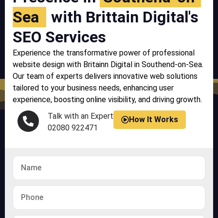
Sea
with Brittain Digital's
SEO Services
Experience the transformative power of professional
website design with Britainn Digital in Southend-on-Sea.
Our team of experts delivers innovative web solutions
tailored to your business needs, enhancing user
experience, boosting online visibility, and driving growth.
Talk with an Expert
How It Works
02080 922471