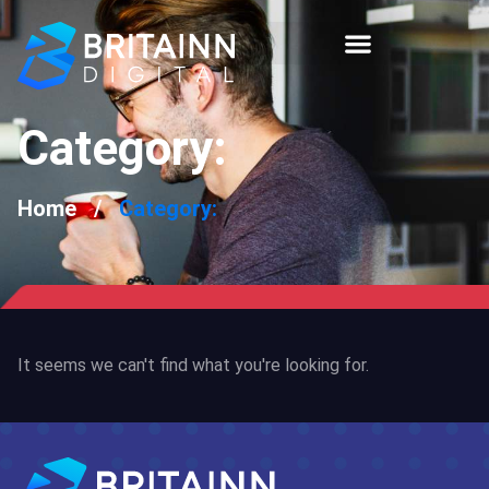
Category:
Home
/
Category:
It seems we can't find what you're looking for.