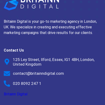
Britainn Digital is your go-to marketing agency in London,
UK. We specialize in creating and executing effective
marketing campaigns that drive results for our clients.
Contact Us
125 Ley Street, Ilford, Essex, IG1 4BH, London,
United Kingdom
contact@britainndigital.com
020 8092 247 1
Britainn Digital