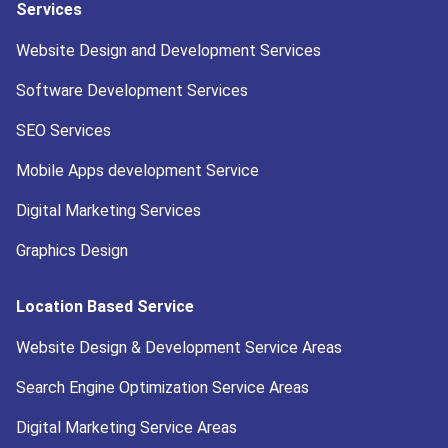
Services
Website Design and Development Services
Software Development Services
SEO Services
Mobile Apps development Service
Digital Marketing Services
Graphics Design
Location Based Service
Website Design & Development Service Areas
Search Engine Optimization Service Areas
Digital Marketing Service Areas